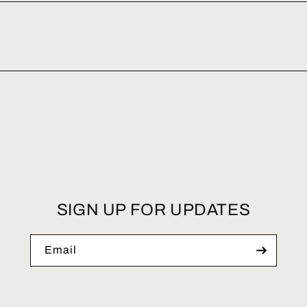
SIGN UP FOR UPDATES
Email