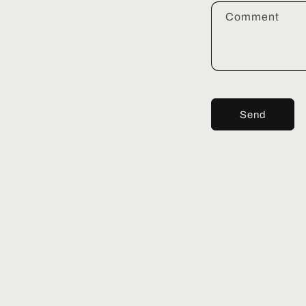
Comment
Send