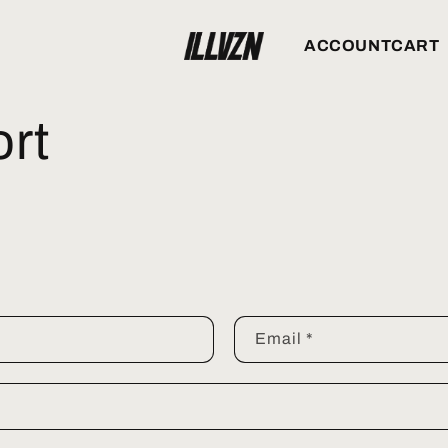
ACCOUNT
CART
rt
Email
*