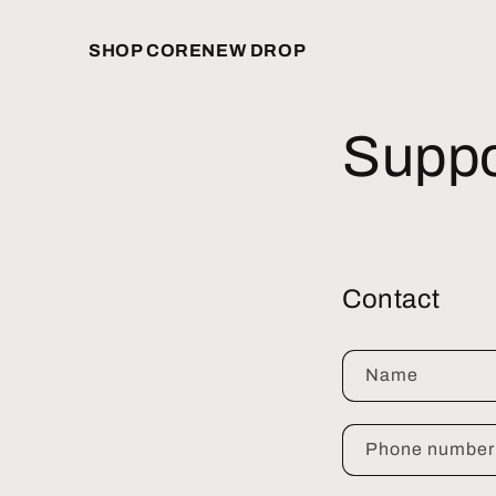
Skip to
content
SHOP CORE
NEW DROP
Suppo
Contact
Name
Phone number